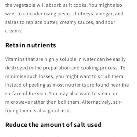
the vegetable will absorb as it cooks. You might also
want to consider using pesto, chutneys, vinegar, and
salsas to replace butter, creamy sauces, and sour
creams.
Retain nutrients
Vitamins that are highly soluble in water can be easily
destroyed in the preparation and cooking process. To
minimise such losses, you might want to scrub them
instead of peeling as most nutrients are found near the
surface of the skin. You may also want to steam or
microwave rather than boil them. Alternatively, stir-
frying them is also good as it.
Reduce the amount of salt used