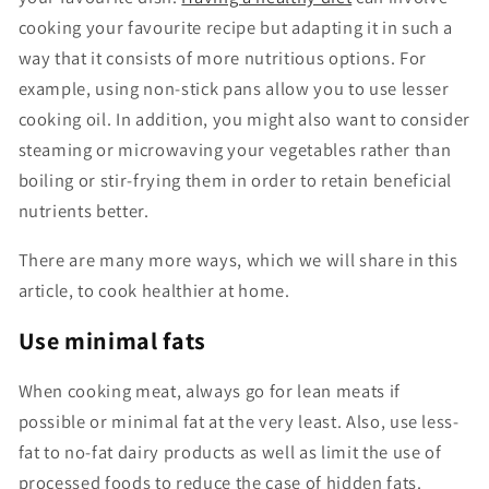
cooking your favourite recipe but adapting it in such a
way that it consists of more nutritious options. For
example, using non-stick pans allow you to use lesser
cooking oil. In addition, you might also want to consider
steaming or microwaving your vegetables rather than
boiling or stir-frying them in order to retain beneficial
nutrients better.
There are many more ways, which we will share in this
article, to cook healthier at home.
Use minimal fats
When cooking meat, always go for lean meats if
possible or minimal fat at the very least. Also, use less-
fat to no-fat dairy products as well as limit the use of
processed foods to reduce the case of hidden fats.