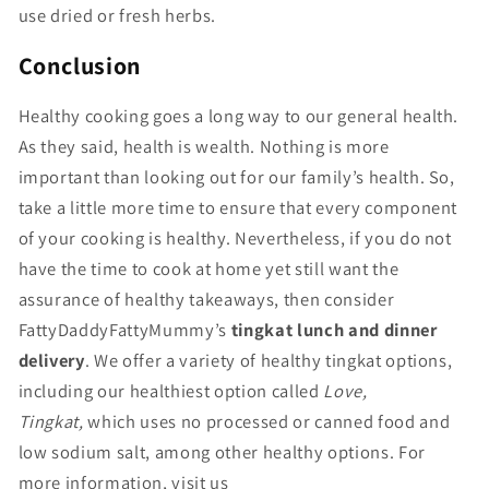
use dried or fresh herbs.
Conclusion
Healthy cooking goes a long way to our general health.
As they said, health is wealth. Nothing is more
important than looking out for our family’s health. So,
take a little more time to ensure that every component
of your cooking is healthy. Nevertheless, if you do not
have the time to cook at home yet still want the
assurance of healthy takeaways, then consider
FattyDaddyFattyMummy’s
tingkat lunch and dinner
delivery
. We offer a variety of healthy tingkat options,
including our healthiest option called
Love,
Tingkat,
which uses no processed or canned food and
low sodium salt, among other healthy options. For
more information, visit us