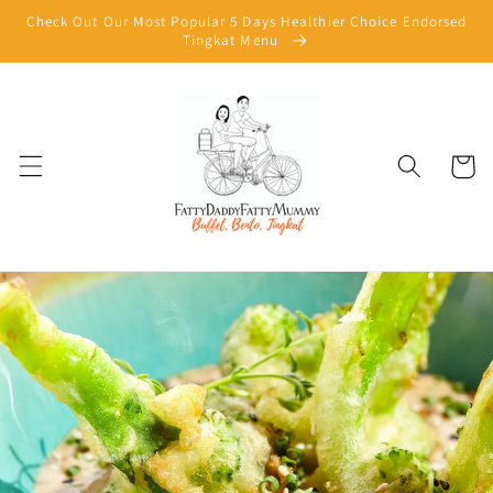
Skip to
Check Out Our Most Popular 5 Days Healthier Choice Endorsed
content
Tingkat Menu
Cart