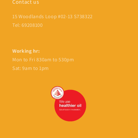
Contact us
15 Woodlands Loop #02-13 S738322
Tel: 69208100
Working hr:
Mon to Fri 830am to 530pm
Sat: 9am to 1pm