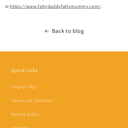
at
https://www.fattydaddyfattymummy.com/
.
Back to blog
Quick Links
Tingkat FAQ
Terms and Condition
Refund policy
Sitemap