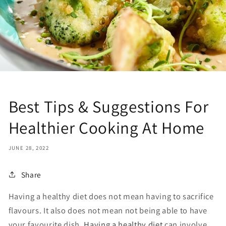
Best Tips & Suggestions For
Healthier Cooking At Home
JUNE 28, 2022
Share
Having a healthy diet does not mean having to sacrifice
flavours. It also does not mean not being able to have
your favourite dish.
Having a healthy diet
can involve