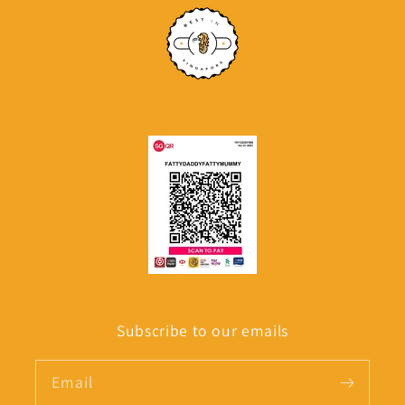
Subscribe to our emails
Email