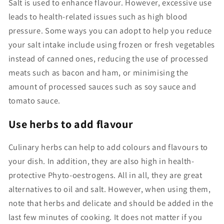
Salt is used to enhance flavour. However, excessive use
leads to health-related issues such as high blood
pressure. Some ways you can adopt to help you reduce
your salt intake include using frozen or fresh vegetables
instead of canned ones, reducing the use of processed
meats such as bacon and ham, or minimising the
amount of processed sauces such as soy sauce and
tomato sauce.
Use herbs to add flavour
Culinary herbs can help to add colours and flavours to
your dish. In addition, they are also high in health-
protective Phyto-oestrogens. All in all, they are great
alternatives to oil and salt. However, when using them,
note that herbs and delicate and should be added in the
last few minutes of cooking. It does not matter if you