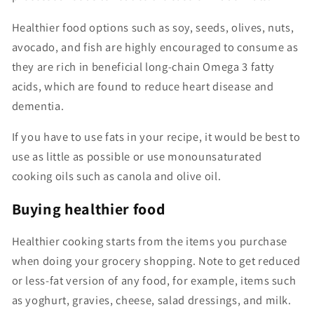
Healthier food options such as soy, seeds, olives, nuts,
avocado, and fish are highly encouraged to consume as
they are rich in beneficial long-chain Omega 3 fatty
acids, which are found to reduce heart disease and
dementia.
If you have to use fats in your recipe, it would be best to
use as little as possible or use monounsaturated
cooking oils such as canola and olive oil.
Buying healthier food
Healthier cooking starts from the items you purchase
when doing your grocery shopping. Note to get reduced
or less-fat version of any food, for example, items such
as yoghurt, gravies, cheese, salad dressings, and milk.