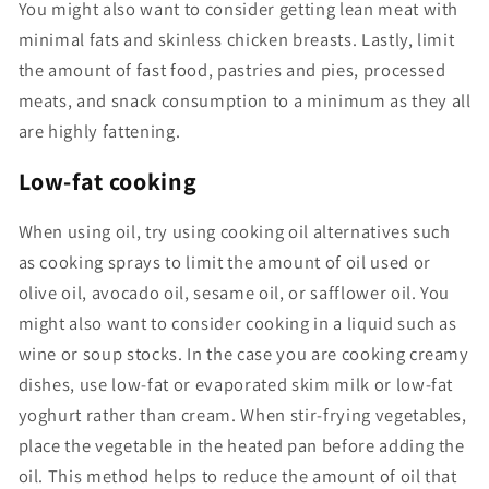
You might also want to consider getting lean meat with
minimal fats and skinless chicken breasts. Lastly, limit
the amount of fast food, pastries and pies, processed
meats, and snack consumption to a minimum as they all
are highly fattening.
Low-fat cooking
When using oil, try using cooking oil alternatives such
as cooking sprays to limit the amount of oil used or
olive oil, avocado oil, sesame oil, or safflower oil. You
might also want to consider cooking in a liquid such as
wine or soup stocks. In the case you are cooking creamy
dishes, use low-fat or evaporated skim milk or low-fat
yoghurt rather than cream. When stir-frying vegetables,
place the vegetable in the heated pan before adding the
oil. This method helps to reduce the amount of oil that