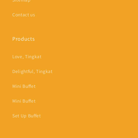
Contact us
Products
Love, Tingkat
Delightful, Tingkat
Mini Buffet
Mini Buffet
Set Up Buffet