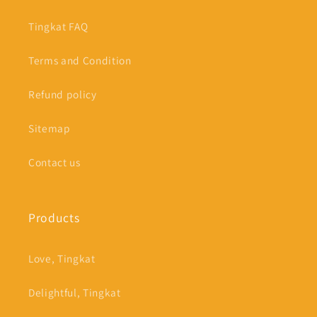
Tingkat FAQ
Terms and Condition
Refund policy
Sitemap
Contact us
Products
Love, Tingkat
Delightful, Tingkat