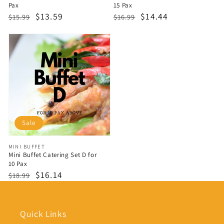
Pax
15 Pax
Regular
Sale
$13.59
Regular
Sale
$14.44
$15.99
$16.99
price
price
price
price
Sale
Vendor:
MINI BUFFET
Mini Buffet Catering Set D for
10 Pax
Regular
Sale
$16.14
$18.99
price
price
Quick Links