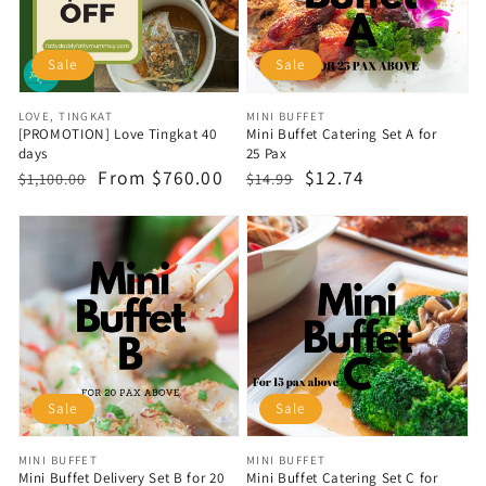
Sale
Sale
Vendor:
Vendor:
LOVE, TINGKAT
MINI BUFFET
[PROMOTION] Love Tingkat 40
Mini Buffet Catering Set A for
days
25 Pax
Regular
Sale
From $760.00
Regular
Sale
$12.74
$1,100.00
$14.99
price
price
price
price
Sale
Sale
Vendor:
Vendor:
MINI BUFFET
MINI BUFFET
Mini Buffet Delivery Set B for 20
Mini Buffet Catering Set C for