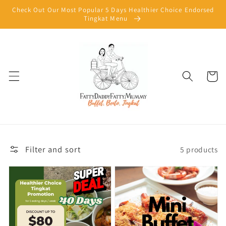
Skip to
Check Out Our Most Popular 5 Days Healthier Choice Endorsed
content
Tingkat Menu
Cart
Filter and sort
5 products