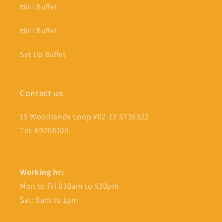
Mini Buffet
Mini Buffet
Set Up Buffet
Contact us
15 Woodlands Loop #02-13 S738322
Tel: 69208100
Working hr:
Mon to Fri 830am to 530pm
Sat: 9am to 1pm