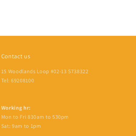
Contact us
15 Woodlands Loop #02-13 S738322
Tel: 69208100
Working hr:
Mon to Fri 830am to 530pm
Sat: 9am to 1pm