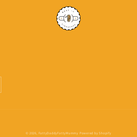
Payment
© 2026,
FattyDaddyFattyMummy
Powered by Shopify