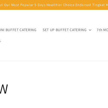
ut Our Most Popular 5 Days Healthier Choice Endorsed Tingkat
INI BUFFET CATERING
SET UP BUFFET CATERING
7th M
S
W