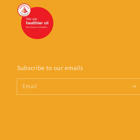
Subscribe to our emails
Email