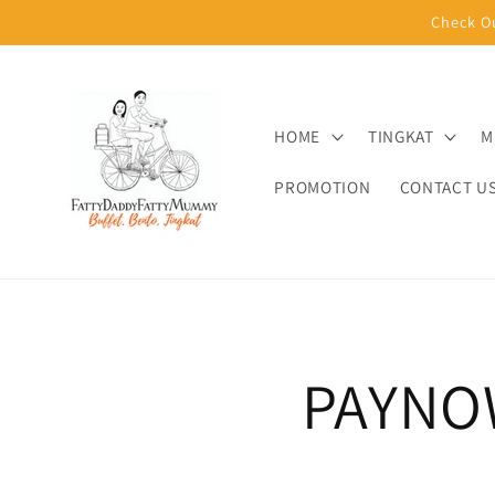
Skip to
Check O
content
HOME
TINGKAT
M
PROMOTION
CONTACT U
PAYNO