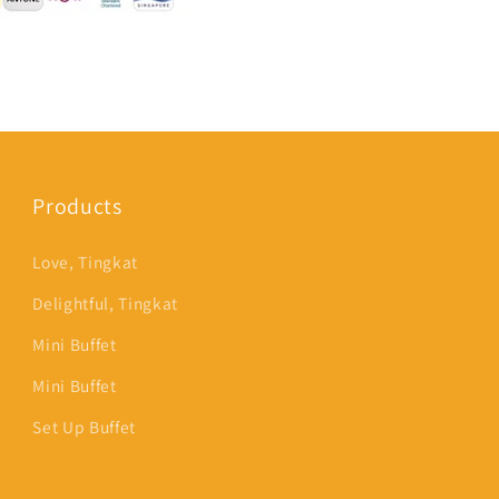
Products
Love, Tingkat
Delightful, Tingkat
Mini Buffet
Mini Buffet
Set Up Buffet