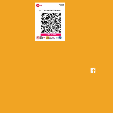
Facebook