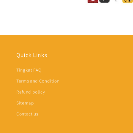
Quick Links
Tingkat FAQ
Terms and Condition
Refund policy
Sitemap
Contact us