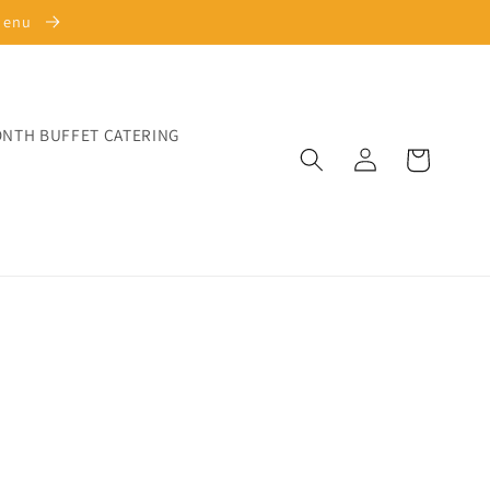
 Menu
ONTH BUFFET CATERING
Log
Cart
in