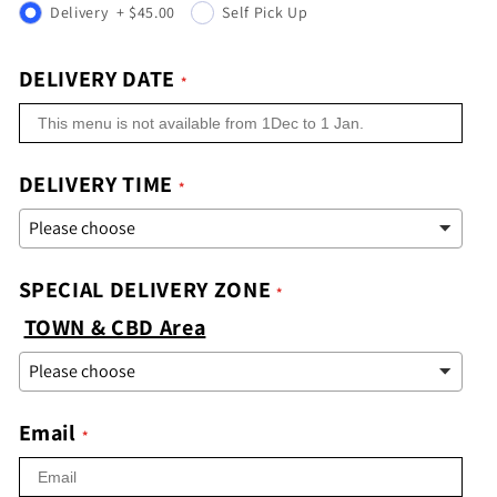
Delivery
+
$45.00
Self Pick Up
DELIVERY DATE
DELIVERY TIME
SPECIAL DELIVERY ZONE
TOWN & CBD Area
Email