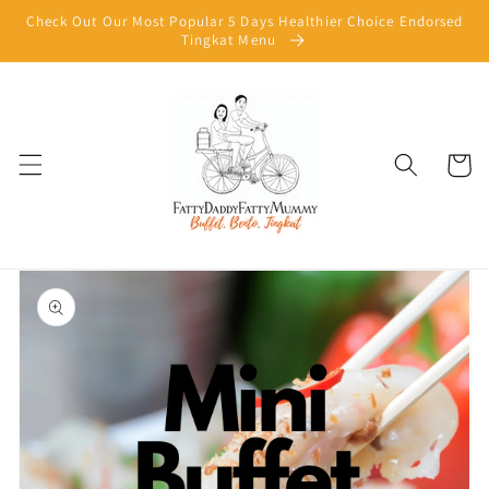
Skip to
Check Out Our Most Popular 5 Days Healthier Choice Endorsed
content
Tingkat Menu
Cart
Skip to
product
information