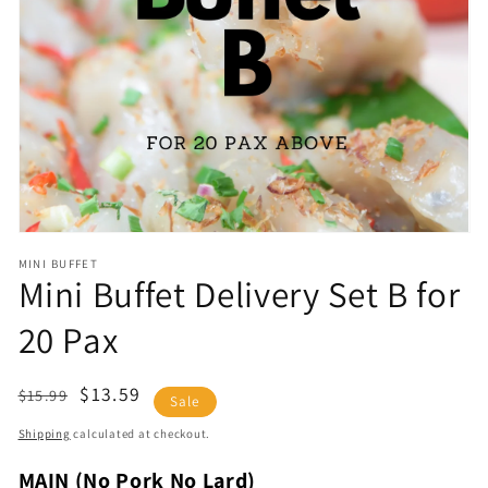
Open
media
1
in
gallery
view
MINI BUFFET
Mini Buffet Delivery Set B for
20 Pax
Regular
Sale
$13.59
$15.99
Sale
price
price
Shipping
calculated at checkout.
MAIN (No Pork No Lard)