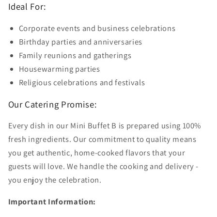
Ideal For:
Corporate events and business celebrations
Birthday parties and anniversaries
Family reunions and gatherings
Housewarming parties
Religious celebrations and festivals
Our Catering Promise:
Every dish in our Mini Buffet B is prepared using 100%
fresh ingredients. Our commitment to quality means
you get authentic, home-cooked flavors that your
guests will love. We handle the cooking and delivery -
you enjoy the celebration.
Important Information: