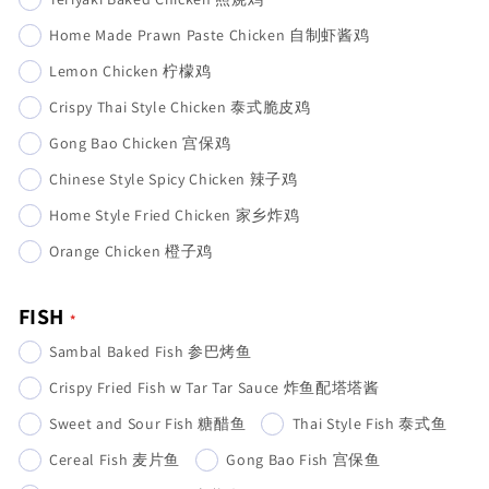
Home Made Prawn Paste Chicken 自制虾酱鸡
Lemon Chicken 柠檬鸡
Crispy Thai Style Chicken 泰式脆皮鸡
Gong Bao Chicken 宫保鸡
Chinese Style Spicy Chicken 辣子鸡
Home Style Fried Chicken 家乡炸鸡
Orange Chicken 橙子鸡
FISH
Sambal Baked Fish 参巴烤鱼
Crispy Fried Fish w Tar Tar Sauce 炸鱼配塔塔酱
Sweet and Sour Fish 糖醋鱼
Thai Style Fish 泰式鱼
Cereal Fish 麦片鱼
Gong Bao Fish 宫保鱼