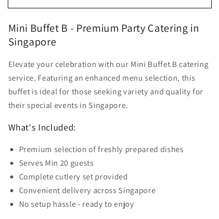
Buffet
Buffet
Delivery
Delivery
Mini Buffet B - Premium Party Catering in
Set
Set
Singapore
B
B
for
for
20
20
Elevate your celebration with our Mini Buffet B catering
Pax
Pax
service. Featuring an enhanced menu selection, this
buffet is ideal for those seeking variety and quality for
their special events in Singapore.
What's Included:
Premium selection of freshly prepared dishes
Serves Min 20 guests
Complete cutlery set provided
Convenient delivery across Singapore
No setup hassle - ready to enjoy