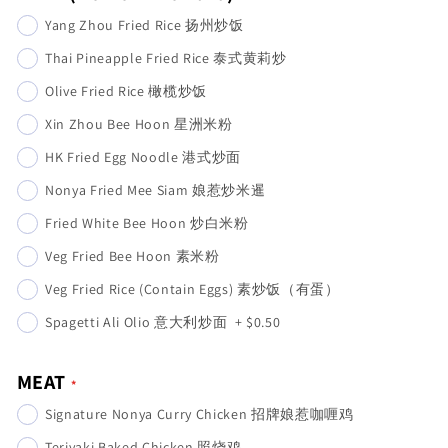
Yang Zhou Fried Rice 扬州炒饭
Thai Pineapple Fried Rice 泰式黄莉炒
Olive Fried Rice 橄榄炒饭
Xin Zhou Bee Hoon 星洲米粉
HK Fried Egg Noodle 港式炒面
Nonya Fried Mee Siam 娘惹炒米暹
Fried White Bee Hoon 炒白米粉
Veg Fried Bee Hoon 素米粉
Veg Fried Rice (Contain Eggs) 素炒饭（有蛋）
Spagetti Ali Olio 意大利炒面
+
$0.50
MEAT
Signature Nonya Curry Chicken 招牌娘惹咖喱鸡
Teriyaki Baked Chicken 照烧鸡