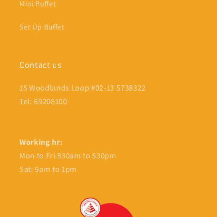
Mini Buffet
Set Up Buffet
Contact us
15 Woodlands Loop #02-13 S738322
Tel: 69208100
Working hr:
Mon to Fri 830am to 530pm
Sat: 9am to 1pm