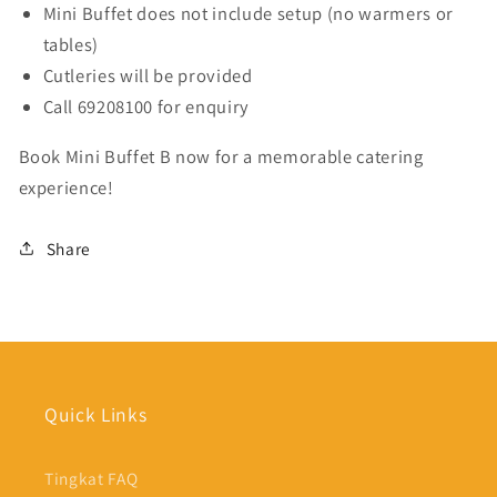
Mini Buffet does not include setup (no warmers or
tables)
Cutleries will be provided
Call 69208100 for enquiry
Book Mini Buffet B now for a memorable catering
experience!
Share
Quick Links
Tingkat FAQ