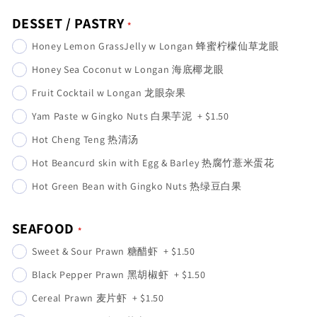
DESSET / PASTRY
Honey Lemon GrassJelly w Longan 蜂蜜柠檬仙草龙眼
Honey Sea Coconut w Longan 海底椰龙眼
Fruit Cocktail w Longan 龙眼杂果
Yam Paste w Gingko Nuts 白果芋泥
+
$1.50
Hot Cheng Teng 热清汤
Hot Beancurd skin with Egg & Barley 热腐竹薏米蛋花
Hot Green Bean with Gingko Nuts 热绿豆白果
SEAFOOD
Sweet & Sour Prawn 糖醋虾
+
$1.50
Black Pepper Prawn 黑胡椒虾
+
$1.50
Cereal Prawn 麦片虾
+
$1.50