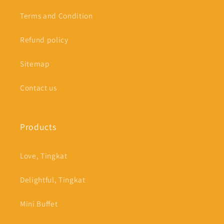
Terms and Condition
Refund policy
Sitemap
Contact us
Products
Love, Tingkat
Delightful, Tingkat
Mini Buffet