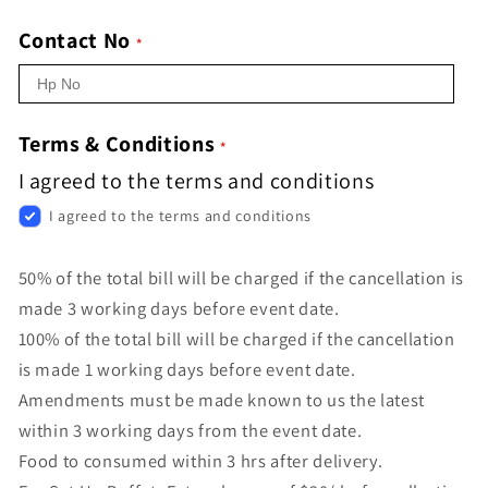
Contact No
Terms & Conditions
I agreed to the terms and conditions
I agreed to the terms and conditions
50% of the total bill will be charged if the cancellation is
made 3 working days before event date.
100% of the total bill will be charged if the cancellation
is made 1 working days before event date.
Amendments must be made known to us the latest
within 3 working days from the event date.
Food to consumed within 3 hrs after delivery.