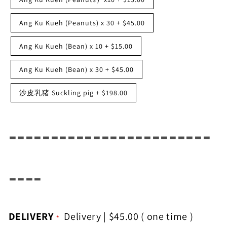
Ang Ku Kueh (Peanuts) x 30
+
$45.00
Ang Ku Kueh (Bean) x 10
+
$15.00
Ang Ku Kueh (Bean) x 30
+
$45.00
沙皮乳猪 Suckling pig
+
$198.00
------------------------
----
DELIVERY
Delivery
|
$45.00
( one time )