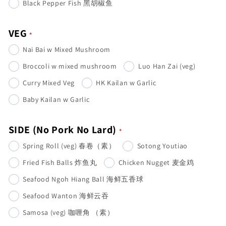
Black Pepper Fish 黑胡椒鱼
VEG
Nai Bai w Mixed Mushroom
Broccoli w mixed mushroom
Luo Han Zai (veg)
Curry Mixed Veg
HK Kailan w Garlic
Baby Kailan w Garlic
SIDE (No Pork No Lard)
Spring Roll (veg) 春卷（素）
Sotong Youtiao
Fried Fish Balls 炸鱼丸
Chicken Nugget 麦金鸡
Seafood Ngoh Hiang Ball 海鲜五香球
Seafood Wanton 海鲜云吞
Samosa (veg) 咖喱角 （素）