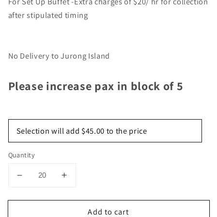
For Set Up Buffet -Extra charges of $20/ hr for collection
after stipulated timing
No Delivery to Jurong Island
Please increase pax in block of 5
Selection will add
$45.00
to the price
Quantity
Decrease
Increase
quantity
quantity
for
for
Add to cart
Mini
Mini