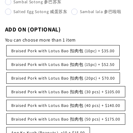
Sambal Sotong 参巴苏东
Salted Egg Sotong 咸蛋苏东
Sambal lala 参巴啦啦
ADD ON (OPTIONAL)
You can choose more than 1 item
Braised Pork with Lotus Bao 扣肉包 (10pc)
+
$35.00
Braised Pork with Lotus Bao 扣肉包 (15pc)
+
$52.50
Braised Pork with Lotus Bao 扣肉包 (20pc)
+
$70.00
Braised Pork with Lotus Bao 扣肉包 (30 pcs)
+
$105.00
Braised Pork with Lotus Bao 扣肉包 (40 pcs)
+
$140.00
Braised Pork with Lotus Bao 扣肉包 (50 pcs)
+
$175.00
Ang Ku Kueh (Peanuts）x10
+
$15.00