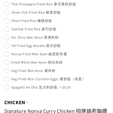
Thai Pineapple Fried Rice 泰式黄莉炒饭
Silver Fish Fried Rice 银鱼炒饭
Olive Fried Rice 橄榄炒饭
Sambal Fried Rice 参巴炒饭
Xin Zhou Bee Hoon 星洲米粉
HK Fried Egg Noodle 港式炒面
Nonya Fried Mee Siam 娘惹炒米暹
Fried White Bee Hoon 炒白米粉
Veg Fried Bee Hoon 素米粉
Veg Fried Rice (Contain Eggs) 素炒饭（有蛋）
Spagetti Ali Olio 意大利炒面
+
$0.50
CHICKEN
Signature Nonya Curry Chicken 招牌娘惹咖喱