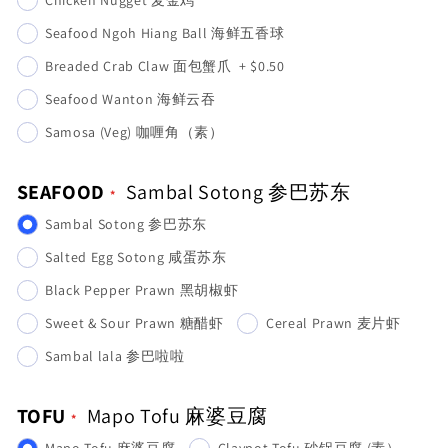
Seafood Ngoh Hiang Ball 海鲜五香球
Breaded Crab Claw 面包蟹爪
+
$0.50
Seafood Wanton 海鲜云吞
Samosa (Veg) 咖喱角（素）
SEAFOOD
Sambal Sotong 参巴苏东
Sambal Sotong 参巴苏东
Salted Egg Sotong 咸蛋苏东
Black Pepper Prawn 黑胡椒虾
Sweet & Sour Prawn 糖醋虾
Cereal Prawn 麦片虾
Sambal lala 参巴啦啦
TOFU
Mapo Tofu 麻婆豆腐
Mapo Tofu 麻婆豆腐
Claypot Tofu 砂锅豆腐 (素）