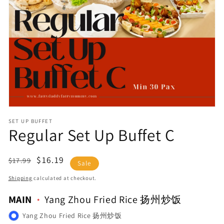
Open
media
1
in
gallery
view
SET UP BUFFET
Regular Set Up Buffet C
Regular
Sale
$16.19
$17.99
Sale
price
price
Shipping
calculated at checkout.
MAIN
Yang Zhou Fried Rice 扬州炒饭
Yang Zhou Fried Rice 扬州炒饭