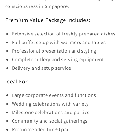
consciousness in Singapore.
Premium Value Package Includes:
Extensive selection of freshly prepared dishes
Full buffet setup with warmers and tables
Professional presentation and styling
Complete cutlery and serving equipment
Delivery and setup service
Ideal For:
Large corporate events and functions
Wedding celebrations with variety
Milestone celebrations and parties
Community and social gatherings
Recommended for 30 pax