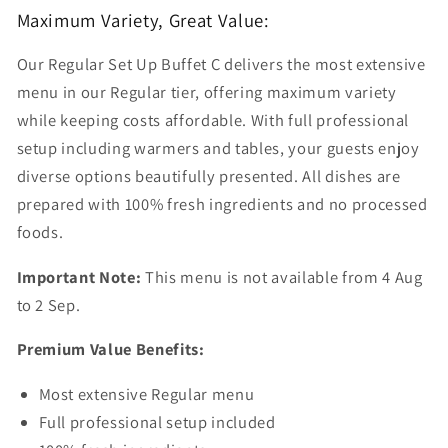
Maximum Variety, Great Value:
Our Regular Set Up Buffet C delivers the most extensive
menu in our Regular tier, offering maximum variety
while keeping costs affordable. With full professional
setup including warmers and tables, your guests enjoy
diverse options beautifully presented. All dishes are
prepared with 100% fresh ingredients and no processed
foods.
Important Note:
This menu is not available from 4 Aug
to 2 Sep.
Premium Value Benefits:
Most extensive Regular menu
Full professional setup included