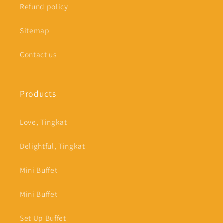
Refund policy
Sitemap
Contact us
Products
Love, Tingkat
Delightful, Tingkat
Mini Buffet
Mini Buffet
Set Up Buffet