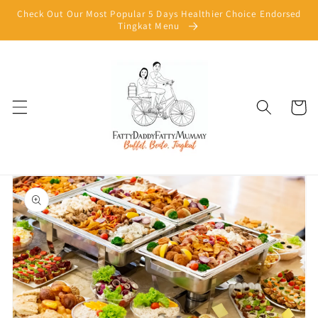
Skip to
Check Out Our Most Popular 5 Days Healthier Choice Endorsed
content
Tingkat Menu
Cart
Skip to
product
information