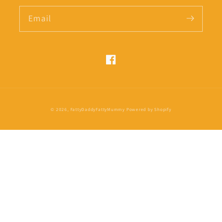
Email
Facebook
Payment
© 2026,
FattyDaddyFattyMummy
Powered by Shopify
methods