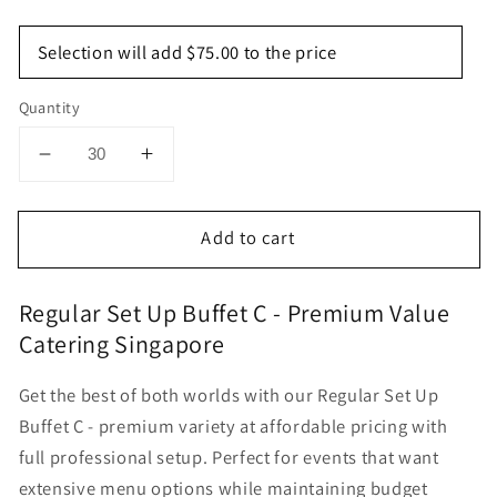
Selection will add
$75.00
to the price
Quantity
Decrease
Increase
quantity
quantity
for
for
Add to cart
Regular
Regular
Set
Set
Up
Up
Regular Set Up Buffet C - Premium Value
Buffet
Buffet
Catering Singapore
C
C
Get the best of both worlds with our Regular Set Up
Buffet C - premium variety at affordable pricing with
full professional setup. Perfect for events that want
extensive menu options while maintaining budget