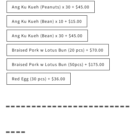
Ang Ku Kueh (Peanuts) x 30
+
$45.00
Ang Ku Kueh (Bean) x 10
+
$15.00
Ang Ku Kueh (Bean) x 30
+
$45.00
Braised Pork w Lotus Bun (20 pcs)
+
$70.00
Braised Pork w Lotus Bun (50pcs)
+
$175.00
Red Egg (30 pcs)
+
$36.00
------------------------
----