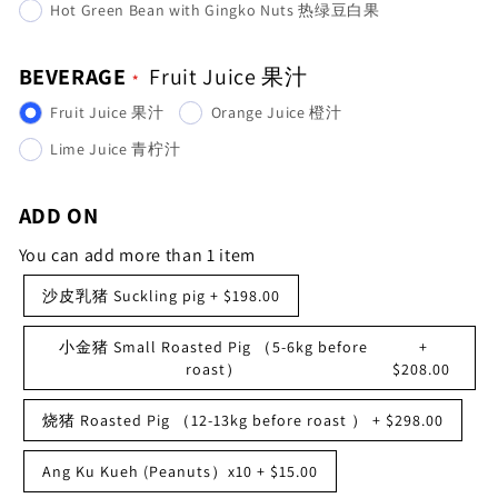
Hot Green Bean with Gingko Nuts 热绿豆白果
BEVERAGE
Fruit Juice 果汁
Fruit Juice 果汁
Orange Juice 橙汁
Lime Juice 青柠汁
ADD ON
You can add more than 1 item
沙皮乳猪 Suckling pig
+
$198.00
小金猪 Small Roasted Pig （5-6kg before
+
roast）
$208.00
烧猪 Roasted Pig （12-13kg before roast ）
+
$298.00
Ang Ku Kueh (Peanuts）x10
+
$15.00