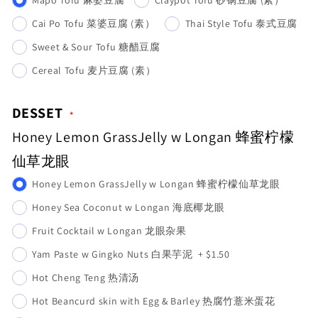
Cai Po Tofu 菜婆豆腐 (素）
Thai Style Tofu 泰式豆腐
Sweet & Sour Tofu 糖醋豆腐
Cereal Tofu 麦片豆腐 (素）
DESSET
Honey Lemon GrassJelly w Longan 蜂蜜柠檬
仙草龙眼
Honey Lemon GrassJelly w Longan 蜂蜜柠檬仙草龙眼
Honey Sea Coconut w Longan 海底椰龙眼
Fruit Cocktail w Longan 龙眼杂果
Yam Paste w Gingko Nuts 白果芋泥
+
$1.50
Hot Cheng Teng 热清汤
Hot Beancurd skin with Egg & Barley 热腐竹薏米蛋花