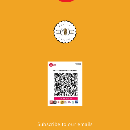
Subscribe to our emails