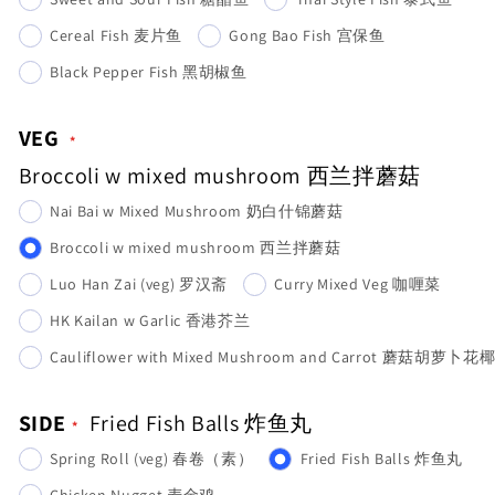
Cereal Fish 麦片鱼
Gong Bao Fish 宫保鱼
Black Pepper Fish 黑胡椒鱼
VEG
Broccoli w mixed mushroom 西兰拌蘑菇
Nai Bai w Mixed Mushroom 奶白什锦蘑菇
Broccoli w mixed mushroom 西兰拌蘑菇
Luo Han Zai (veg) 罗汉斋
Curry Mixed Veg 咖喱菜
HK Kailan w Garlic 香港芥兰
Cauliflower with Mixed Mushroom and Carrot 蘑菇胡萝卜花
SIDE
Fried Fish Balls 炸鱼丸
Spring Roll (veg) 春卷（素）
Fried Fish Balls 炸鱼丸
Chicken Nugget 麦金鸡