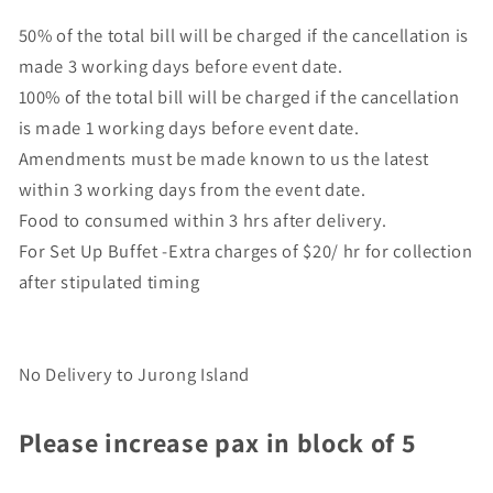
50% of the total bill will be charged if the cancellation is
made 3 working days before event date.
100% of the total bill will be charged if the cancellation
is made 1 working days before event date.
Amendments must be made known to us the latest
within 3 working days from the event date.
Food to consumed within 3 hrs after delivery.
For Set Up Buffet -Extra charges of $20/ hr for collection
after stipulated timing
No Delivery to Jurong Island
Please increase pax in block of 5