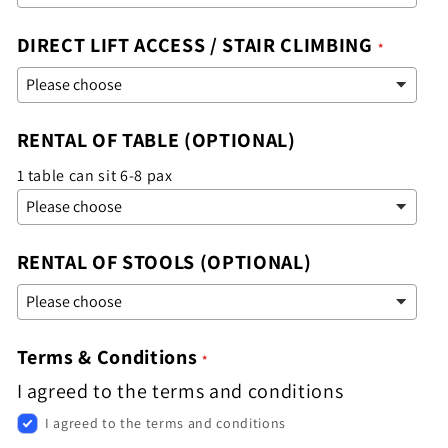
DIRECT LIFT ACCESS / STAIR CLIMBING
RENTAL OF TABLE (OPTIONAL)
1 table can sit 6-8 pax
RENTAL OF STOOLS (OPTIONAL)
Terms & Conditions
I agreed to the terms and conditions
I agreed to the terms and conditions