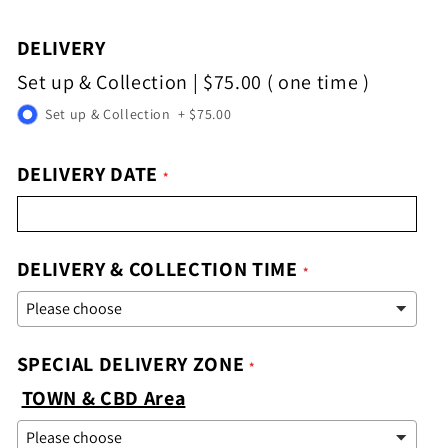
DELIVERY
Set up & Collection
|
$75.00
( one time )
Set up & Collection
+
$75.00
DELIVERY DATE
DELIVERY & COLLECTION TIME
SPECIAL DELIVERY ZONE
TOWN & CBD Area