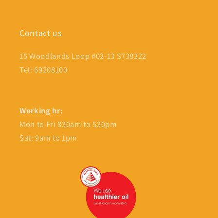
Contact us
15 Woodlands Loop #02-13 S738322
Tel: 69208100
Working hr:
Mon to Fri 830am to 530pm
Sat: 9am to 1pm