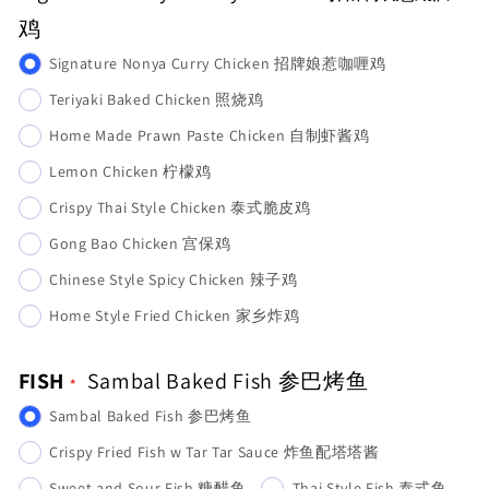
鸡
Signature Nonya Curry Chicken 招牌娘惹咖喱鸡
Teriyaki Baked Chicken 照烧鸡
Home Made Prawn Paste Chicken 自制虾酱鸡
Lemon Chicken 柠檬鸡
Crispy Thai Style Chicken 泰式脆皮鸡
Gong Bao Chicken 宫保鸡
Chinese Style Spicy Chicken 辣子鸡
Home Style Fried Chicken 家乡炸鸡
FISH
Sambal Baked Fish 参巴烤鱼
Sambal Baked Fish 参巴烤鱼
Crispy Fried Fish w Tar Tar Sauce 炸鱼配塔塔酱
Sweet and Sour Fish 糖醋鱼
Thai Style Fish 泰式鱼