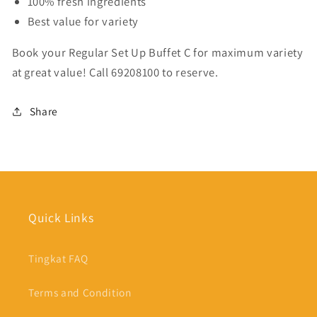
100% fresh ingredients
Best value for variety
Book your Regular Set Up Buffet C for maximum variety
at great value! Call 69208100 to reserve.
Share
Quick Links
Tingkat FAQ
Terms and Condition