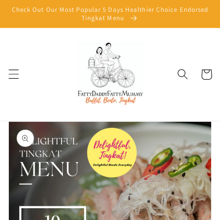
Skip to
Check Out Our Most Popular 5 Days Healthier Choice Endorsed
content
Tingkat Menu
Cart
Skip to
product
information