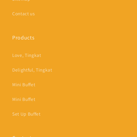
Contact us
Products
Love, Tingkat
Delightful, Tingkat
Mini Buffet
Mini Buffet
Set Up Buffet