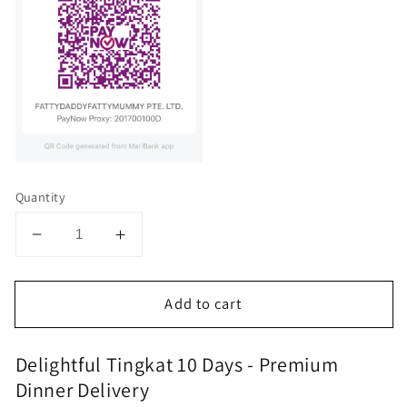
Quantity
Decrease
Increase
quantity
quantity
for
for
Add to cart
Delightful,Tingkat
Delightful,Tingkat
10
10
days
days
Delightful Tingkat 10 Days - Premium
Dinner Delivery