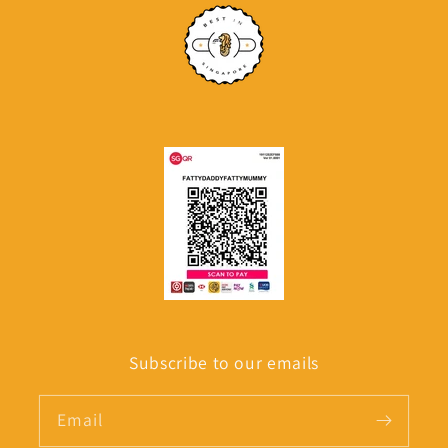
Subscribe to our emails
Email