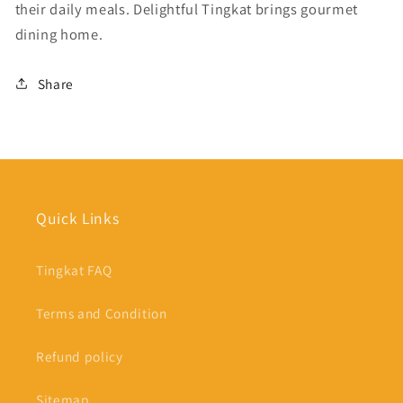
their daily meals. Delightful Tingkat brings gourmet
dining home.
Share
Quick Links
Tingkat FAQ
Terms and Condition
Refund policy
Sitemap