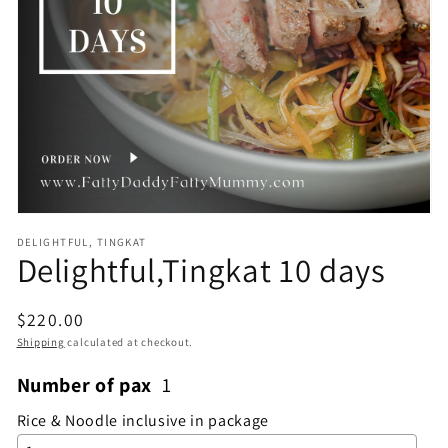
Open
media
1
in
gallery
view
DELIGHTFUL, TINGKAT
Delightful,Tingkat 10 days
Regular
$220.00
price
Shipping
calculated at checkout.
Number of pax
1
Rice & Noodle inclusive in package