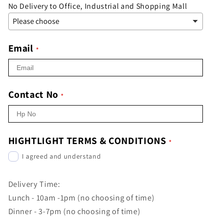
No Delivery to Office, Industrial and Shopping Mall
Email
Contact No
HIGHTLIGHT TERMS & CONDITIONS
I agreed and understand
Delivery Time:
Lunch - 10am -1pm (no choosing of time)
Dinner - 3-7pm (no choosing of time)