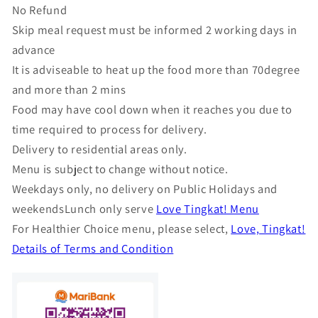
No Refund
Skip meal request must be informed 2 working days in
advance
It is adviseable to heat up the food more than 70degree
and more than 2 mins
Food may have cool down when it reaches you due to
time required to process for delivery.
Delivery to residential areas only.
Menu is subject to change without notice.
Weekdays only, no delivery on Public Holidays and
weekendsLunch only serve
Love Tingkat! Menu
For Healthier Choice menu, please select,
Love, Tingkat!
Details of Terms and Condition