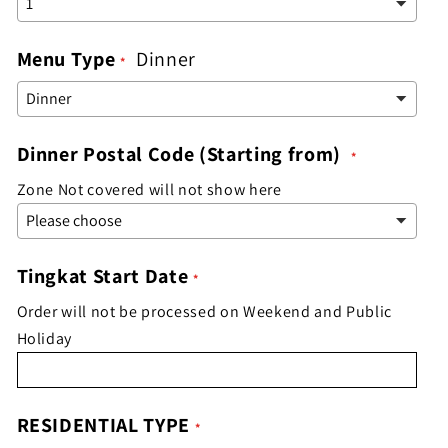
Menu Type
Dinner
Dinner Postal Code (Starting from)
Zone Not covered will not show here
Tingkat Start Date
Order will not be processed on Weekend and Public
Holiday
RESIDENTIAL TYPE