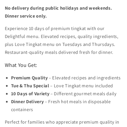
No delivery during public holidays and weekends.
Dinner service only.
Experience 10 days of premium tingkat with our
Delightful menu. Elevated recipes, quality ingredients,
plus Love Tingkat menu on Tuesdays and Thursdays.
Restaurant-quality meals delivered fresh for dinner.
What You Get:
Premium Quality
– Elevated recipes and ingredients
Tue & Thu Special
– Love Tingkat menu included
10 Days of Variety
– Different gourmet meals daily
Dinner Delivery
– Fresh hot meals in disposable
containers
Perfect for families who appreciate premium quality in