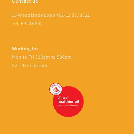
Contact us
15 Woodlands Loop #02-13 S738322
Tel: 69208100
Working hr:
Mon to Fri 830am to 530pm
Sat: 9am to 1pm