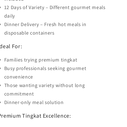
12 Days of Variety – Different gourmet meals
daily
Dinner Delivery – Fresh hot meals in
disposable containers
Ideal For:
Families trying premium tingkat
Busy professionals seeking gourmet
convenience
Those wanting variety without long
commitment
Dinner-only meal solution
Premium Tingkat Excellence: