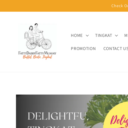
Skip to
Check O
content
HOME
TINGKAT
M
PROMOTION
CONTACT U
Skip to
product
information