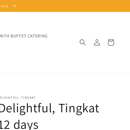
 Menu
ONTH BUFFET CATERING
Log
Cart
in
ELIGHTFUL, TINGKAT
Delightful, Tingkat
12 days