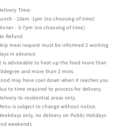
Delivery Time:
Lunch - 10am -1pm (no choosing of time)
Dinner - 3-7pm (no choosing of time)
No Refund
Skip meal request must be informed 2 working
days in advance
It is adviseable to heat up the food more than
70degree and more than 2 mins
Food may have cool down when it reaches you
due to time required to process for delivery.
Delivery to residential areas only.
Menu is subject to change without notice.
Weekdays only, no delivery on Public Holidays
and weekends