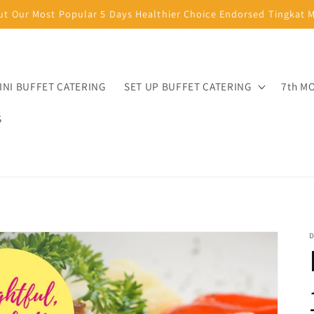
ut Our Most Popular 5 Days Healthier Choice Endorsed Tingkat
INI BUFFET CATERING
SET UP BUFFET CATERING
7th M
S
D