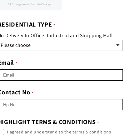
RESIDENTIAL TYPE
o Delivery to Office, Industrial and Shopping Mall
Email
Contact No
HIGHLIGHT TERMS & CONDITIONS
I agreed and understand to the terms & conditions