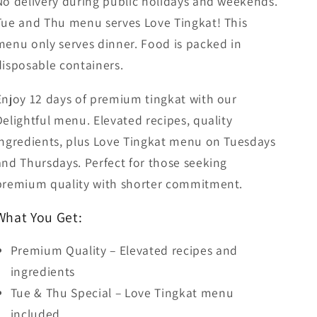
No delivery during public holidays and weekends.
Tue and Thu menu serves Love Tingkat! This
menu only serves dinner. Food is packed in
disposable containers.
Enjoy 12 days of premium tingkat with our
Delightful menu. Elevated recipes, quality
ingredients, plus Love Tingkat menu on Tuesdays
and Thursdays. Perfect for those seeking
premium quality with shorter commitment.
What You Get:
Premium Quality – Elevated recipes and
ingredients
Tue & Thu Special – Love Tingkat menu
included