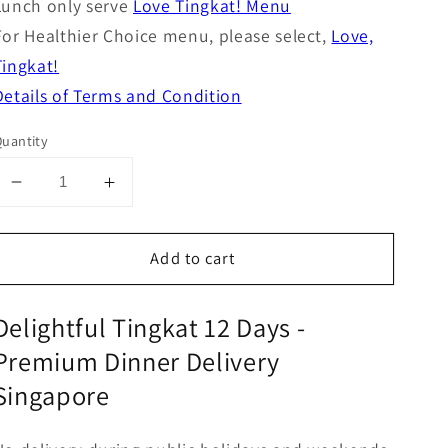
Lunch only serve
Love Tingkat! Menu
For Healthier Choice menu, please select,
Love,
Tingkat!
Details of Terms and Condition
uantity
Decrease
Increase
quantity
quantity
for
for
Add to cart
Delightful,
Delightful,
Tingkat
Tingkat
12
12
Delightful Tingkat 12 Days -
days
days
Premium Dinner Delivery
Singapore