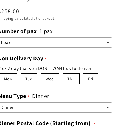
Regular
$258.00
price
hipping
calculated at checkout.
Number of pax
1 pax
Non Delivery Day
Pick 2 day that you DON'T WANT us to deliver
Mon
Tue
Wed
Thu
Fri
Menu Type
Dinner
Dinner Postal Code (Starting from)