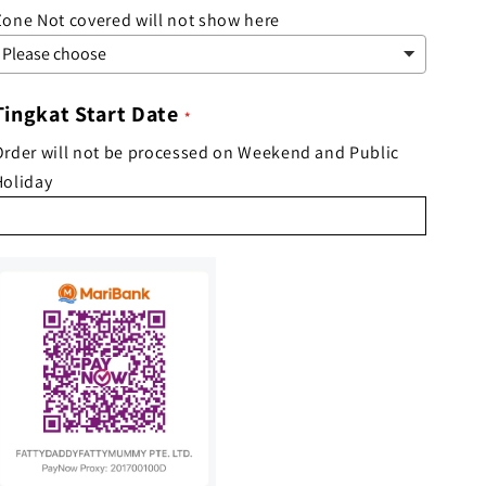
Zone Not covered will not show here
Tingkat Start Date
Order will not be processed on Weekend and Public
Holiday