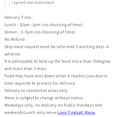
I agreed and understand
Delivery Time:
Lunch - 10am -1pm (no choosing of time)
Dinner - 3-7pm (no choosing of time)
No Refund
Skip meal request must be informed 2 working days in
advance
It is adviseable to heat up the food more than 70degree
and more than 2 mins
Food may have cool down when it reaches you due to
time required to process for delivery.
Delivery to residential areas only.
Menu is subject to change without notice.
Weekdays only, no delivery on Public Holidays and
weekendsLunch only serve
Love Tingkat! Menu