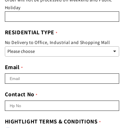
Holiday
RESIDENTIAL TYPE
No Delivery to Office, Industrial and Shopping Mall
Email
Contact No
HIGHTLIGHT TERMS & CONDITIONS