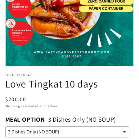
Open
media
1
in
gallery
view
LOVE, TINGKAT
Love Tingkat 10 days
Regular
$200.00
price
Shipping
calculated at checkout.
MEAL OPTION
3 Dishes Only (NO SOUP)