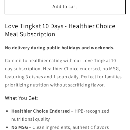
for
for
Add to cart
Love
Love
Tingkat
Tingkat
10
10
Love Tingkat 10 Days - Healthier Choice
days
days
Meal Subscription
No delivery during public holidays and weekends.
Commit to healthier eating with our Love Tingkat 10-
day subscription. Healthier Choice endorsed, no MSG,
featuring 3 dishes and 1 soup daily. Perfect for families
prioritizing nutrition without sacrificing flavor.
What You Get:
Healthier Choice Endorsed
– HPB-recognized
nutritional quality
No MSG
– Clean ingredients, authentic flavors