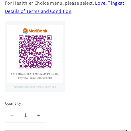
For Healthier Choice menu, please select,
Love, Tingkat!
Details of Terms and Condition
Quantity
Decrease
Increase
quantity
quantity