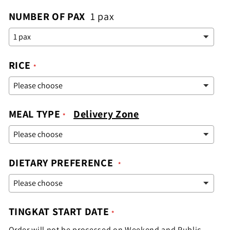
NUMBER OF PAX
1 pax
RICE
MEAL TYPE
Delivery Zone
DIETARY PREFERENCE
TINGKAT START DATE
Order will not be processed on Weekend and Public