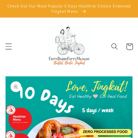
Skip to
Check Out Our Most Popular 5 Days Healthier Choice Endorsed
content
Tingkat Menu
Cart
Skip to
product
information