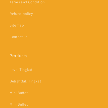
Terms and Condition
Refund policy
Sitemap
Contact us
Products
Love, Tingkat
Delightful, Tingkat
Mini Buffet
Mini Buffet