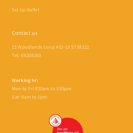
Set Up Buffet
Contact us
15 Woodlands Loop #02-13 S738322
Tel: 69208100
Working hr:
Mon to Fri 830am to 530pm
Sat: 9am to 1pm