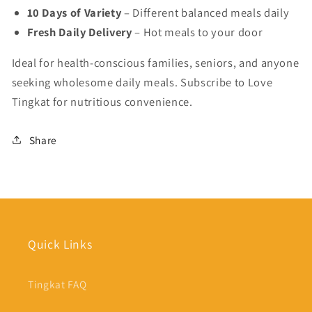
10 Days of Variety
– Different balanced meals daily
Fresh Daily Delivery
– Hot meals to your door
Ideal for health-conscious families, seniors, and anyone
seeking wholesome daily meals. Subscribe to Love
Tingkat for nutritious convenience.
Share
Quick Links
Tingkat FAQ