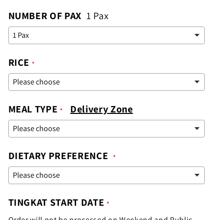
NUMBER OF PAX
1 Pax
RICE
MEAL TYPE
Delivery Zone
DIETARY PREFERENCE
TINGKAT START DATE
Order will not be processed on Weekend and Public