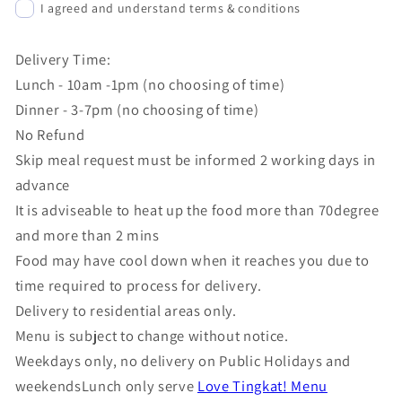
I agreed and understand terms & conditions
Delivery Time:
Lunch - 10am -1pm (no choosing of time)
Dinner - 3-7pm (no choosing of time)
No Refund
Skip meal request must be informed 2 working days in
advance
It is adviseable to heat up the food more than 70degree
and more than 2 mins
Food may have cool down when it reaches you due to
time required to process for delivery.
Delivery to residential areas only.
Menu is subject to change without notice.
Weekdays only, no delivery on Public Holidays and
weekendsLunch only serve
Love Tingkat! Menu