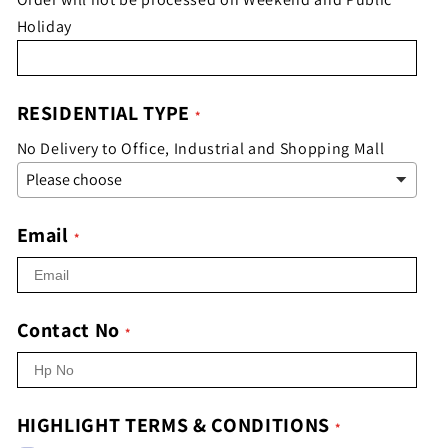
Holiday
RESIDENTIAL TYPE
No Delivery to Office, Industrial and Shopping Mall
Email
Contact No
HIGHLIGHT TERMS & CONDITIONS