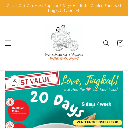
Skip to
Check Out Our Most Popular 5 Days Healthier Choice Endorsed
content
Tingkat Menu
Cart
Skip to
product
information