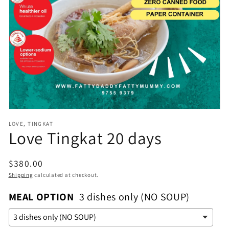
Open
media
1
in
gallery
view
LOVE, TINGKAT
Love Tingkat 20 days
Regular
$380.00
price
Shipping
calculated at checkout.
MEAL OPTION
3 dishes only (NO SOUP)