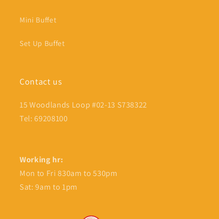
Mini Buffet
Set Up Buffet
Contact us
15 Woodlands Loop #02-13 S738322
Tel: 69208100
Working hr:
Mon to Fri 830am to 530pm
Sat: 9am to 1pm