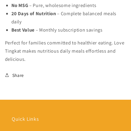
No MSG
– Pure, wholesome ingredients
20 Days of Nutrition
– Complete balanced meals
daily
Best Value
– Monthly subscription savings
Perfect for families committed to healthier eating. Love
Tingkat makes nutritious daily meals effortless and
delicious.
Share
Quick Links