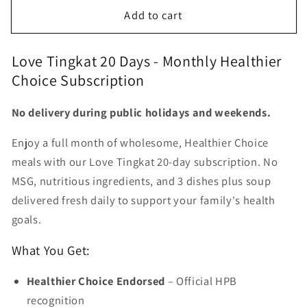
for
for
Add to cart
Love
Love
Tingkat
Tingkat
20
20
Love Tingkat 20 Days - Monthly Healthier
days
days
Choice Subscription
No delivery during public holidays and weekends.
Enjoy a full month of wholesome, Healthier Choice
meals with our Love Tingkat 20-day subscription. No
MSG, nutritious ingredients, and 3 dishes plus soup
delivered fresh daily to support your family's health
goals.
What You Get:
Healthier Choice Endorsed
– Official HPB
recognition