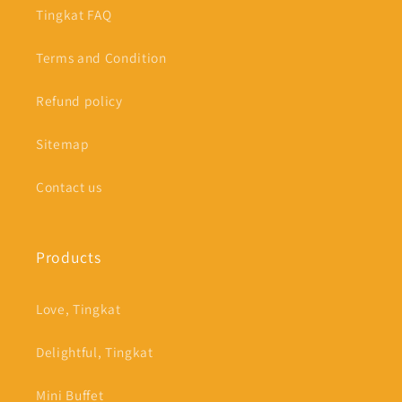
Tingkat FAQ
Terms and Condition
Refund policy
Sitemap
Contact us
Products
Love, Tingkat
Delightful, Tingkat
Mini Buffet