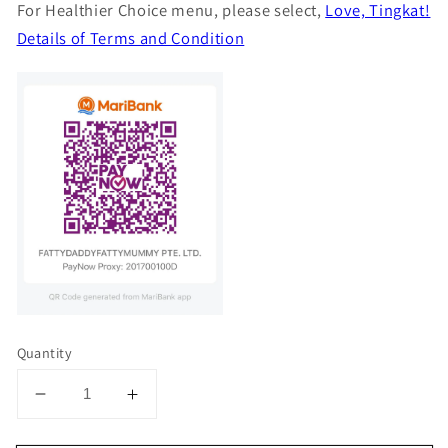
For Healthier Choice menu, please select,
Love, Tingkat!
Details of Terms and Condition
Quantity
Decrease
Increase
quantity
quantity