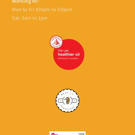
Working hr:
Mon to Fri 830am to 530pm
Sat: 9am to 1pm