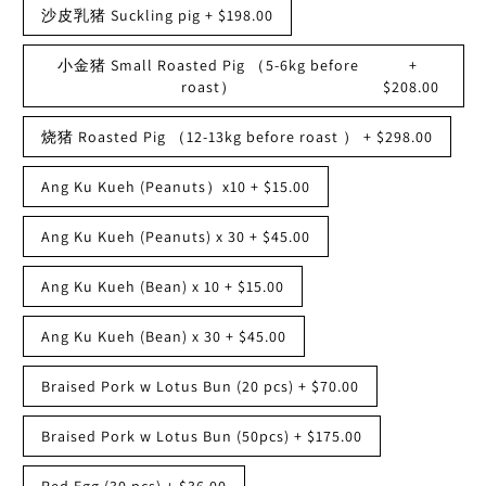
沙皮乳猪 Suckling pig
+
$198.00
小金猪 Small Roasted Pig （5-6kg before
+
roast）
$208.00
烧猪 Roasted Pig （12-13kg before roast ）
+
$298.00
Ang Ku Kueh (Peanuts）x10
+
$15.00
Ang Ku Kueh (Peanuts) x 30
+
$45.00
Ang Ku Kueh (Bean) x 10
+
$15.00
Ang Ku Kueh (Bean) x 30
+
$45.00
Braised Pork w Lotus Bun (20 pcs)
+
$70.00
Braised Pork w Lotus Bun (50pcs)
+
$175.00
Red Egg (30 pcs)
+
$36.00