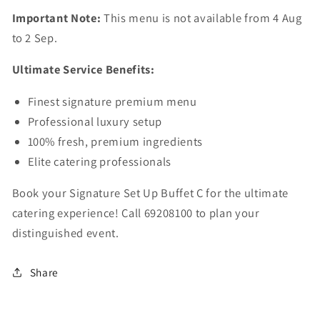
Important Note:
This menu is not available from 4 Aug
to 2 Sep.
Ultimate Service Benefits:
Finest signature premium menu
Professional luxury setup
100% fresh, premium ingredients
Elite catering professionals
Book your Signature Set Up Buffet C for the ultimate
catering experience! Call 69208100 to plan your
distinguished event.
Share