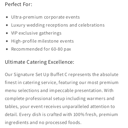
Perfect For:
Ultra-premium corporate events
Luxury wedding receptions and celebrations
VIP exclusive gatherings
High-profile milestone events
Recommended for 60-80 pax
Ultimate Catering Excellence:
Our Signature Set Up Buffet C represents the absolute
finest in catering service, featuring our most premium
menu selections and impeccable presentation. With
complete professional setup including warmers and
tables, your event receives unparalleled attention to
detail. Every dish is crafted with 100% fresh, premium
ingredients and no processed foods.