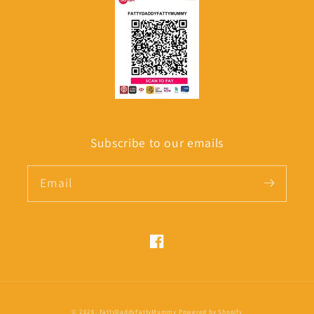
Subscribe to our emails
Email
Facebook
Payment
© 2026,
FattyDaddyFattyMummy
Powered by Shopify