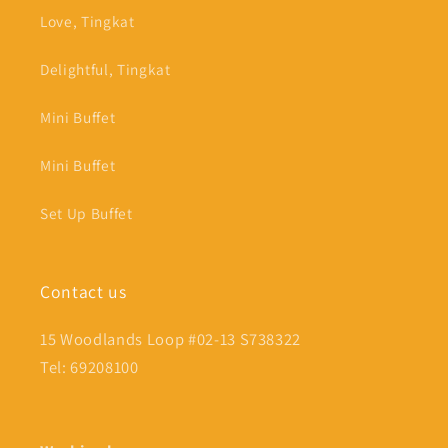
Love, Tingkat
Delightful, Tingkat
Mini Buffet
Mini Buffet
Set Up Buffet
Contact us
15 Woodlands Loop #02-13 S738322
Tel: 69208100