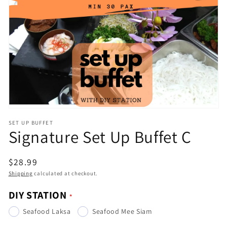
Open
media
1
in
gallery
view
SET UP BUFFET
Signature Set Up Buffet C
Regular
$28.99
price
Shipping
calculated at checkout.
DIY STATION
Seafood Laksa
Seafood Mee Siam