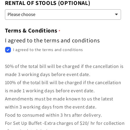
RENTAL OF STOOLS (OPTIONAL)
Terms & Conditions
I agreed to the terms and conditions
I agreed to the terms and conditions
50% of the total bill will be charged if the cancellation is
made 3 working days before event date.
100% of the total bill will be charged if the cancellation
is made 1 working days before event date.
Amendments must be made known to us the latest
within 3 working days from the event date.
Food to consumed within 3 hrs after delivery.
For Set Up Buffet -Extra charges of $20/ hr for collection