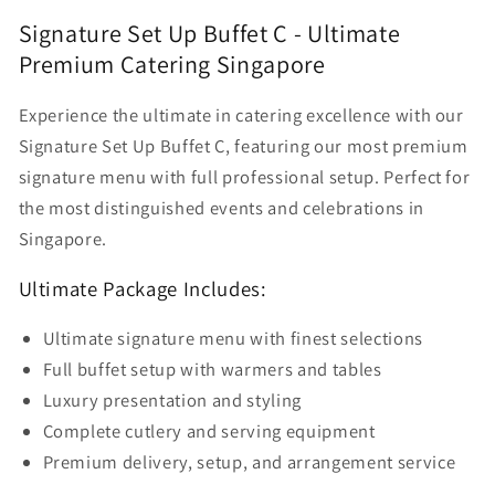
Up
Up
Signature Set Up Buffet C - Ultimate
Buffet
Buffet
Premium Catering Singapore
C
C
Experience the ultimate in catering excellence with our
Signature Set Up Buffet C, featuring our most premium
signature menu with full professional setup. Perfect for
the most distinguished events and celebrations in
Singapore.
Ultimate Package Includes:
Ultimate signature menu with finest selections
Full buffet setup with warmers and tables
Luxury presentation and styling
Complete cutlery and serving equipment
Premium delivery, setup, and arrangement service