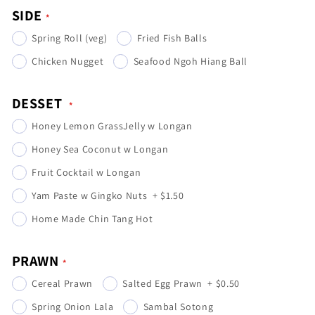
SIDE
Spring Roll (veg)
Fried Fish Balls
Chicken Nugget
Seafood Ngoh Hiang Ball
DESSET
Honey Lemon GrassJelly w Longan
Honey Sea Coconut w Longan
Fruit Cocktail w Longan
Yam Paste w Gingko Nuts
+
$1.50
Home Made Chin Tang Hot
PRAWN
Cereal Prawn
Salted Egg Prawn
+
$0.50
Spring Onion Lala
Sambal Sotong