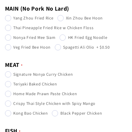
MAIN (No Pork No Lard)
Yang Zhou Fried Rice
Xin Zhou Bee Hoon
Thai Pineapple Fried Rice w Chicken Floss
Nonya Fried Mee Siam
HK Fried Egg Noodle
Veg Fried Bee Hoon
Spagetti Ali Olio
+
$0.50
MEAT
Signature Nonya Curry Chicken
Teriyaki Baked Chicken
Home Made Prawn Paste Chicken
Crispy Thai Style Chicken with Spicy Mango
Kong Bao Chicken
Black Pepper Chicken
FISH