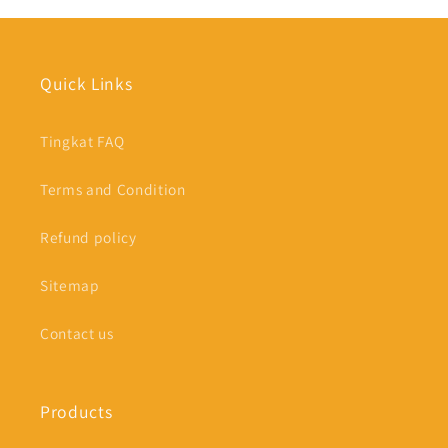
Quick Links
Tingkat FAQ
Terms and Condition
Refund policy
Sitemap
Contact us
Products