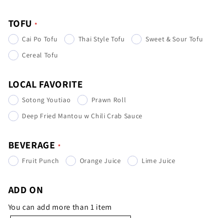
TOFU
Cai Po Tofu
Thai Style Tofu
Sweet & Sour Tofu
Cereal Tofu
LOCAL FAVORITE
Sotong Youtiao
Prawn Roll
Deep Fried Mantou w Chili Crab Sauce
BEVERAGE
Fruit Punch
Orange Juice
Lime Juice
ADD ON
You can add more than 1 item