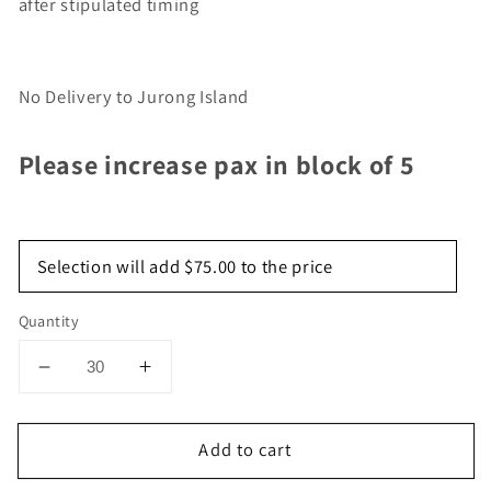
after stipulated timing
No Delivery to Jurong Island
Please increase pax in block of 5
Selection will add
$75.00
to the price
Quantity
Decrease
Increase
quantity
quantity
for
for
Add to cart
Signature
Signature
Set
Set