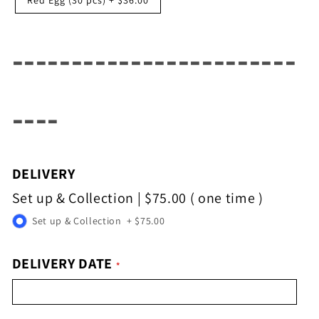
------------------------
----
DELIVERY
Set up & Collection
|
$75.00
( one time )
Set up & Collection
+
$75.00
DELIVERY DATE