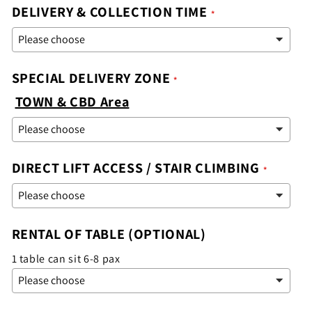
DELIVERY & COLLECTION TIME
SPECIAL DELIVERY ZONE
TOWN & CBD Area
DIRECT LIFT ACCESS / STAIR CLIMBING
RENTAL OF TABLE (OPTIONAL)
1 table can sit 6-8 pax