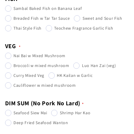
Sambal Baked Fish on Banana Leaf
Breaded Fish w Tar Tar Sauce
Sweet and Sour Fish
Thai Style Fish
Teochew Fragrance Garlic Fish
VEG
Nai Bai w Mixed Mushroom
Broccoli w mixed mushroom
Luo Han Zai (veg)
Curry Mixed Veg
HK Kailan w Garlic
Cauliflower w mixed mushroom
DIM SUM (No Pork No Lard)
Seafood Siew Mai
Shrimp Har Kao
Deep Fried Seafood Wanton