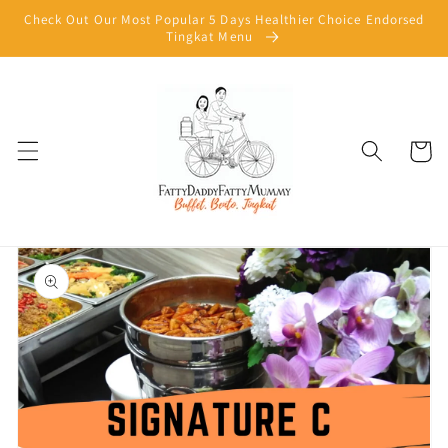
Skip to
Check Out Our Most Popular 5 Days Healthier Choice Endorsed
content
Tingkat Menu
Cart
Skip to
product
information